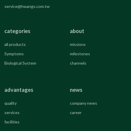
service@hwangs.com.tw
categories
about
all products
missions
Symptoms
milestones
Biological System
channels
advantages
news
quality
company news
services
career
facilities