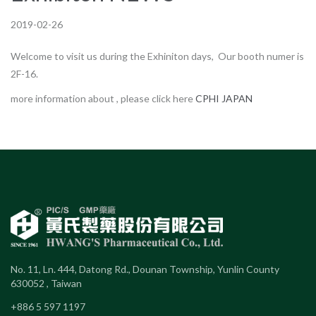
2019-02-26
Welcome to visit us during the Exhiniton days, Our booth numer is
2F-16.
more information about , please click here
CPHI JAPAN
No. 11, Ln. 444, Datong Rd., Dounan Township, Yunlin County
630052 , Taiwan
+886 5 597 1197