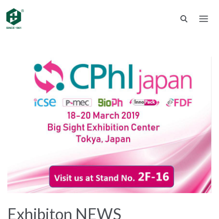
Exhibiton NEWS