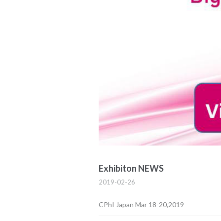
Exhibiton NEWS
2019-02-26
CPhI Japan Mar 18-20,2019