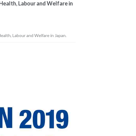
Health, Labour and Welfare in
ealth, Labour and Welfare in Japan.