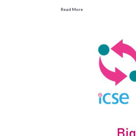
Read More