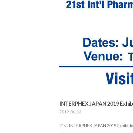
INTERPHEX JAPAN 2019 Exhib
2019-06-03
21st INTERPHEX JAPAN 2019 Exhibiti