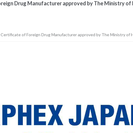
Foreign Drug Manufacturer approved by The Ministry of 
n Certificate of Foreign Drug Manufacturer approved by The Ministry of H