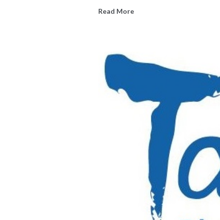
Read More