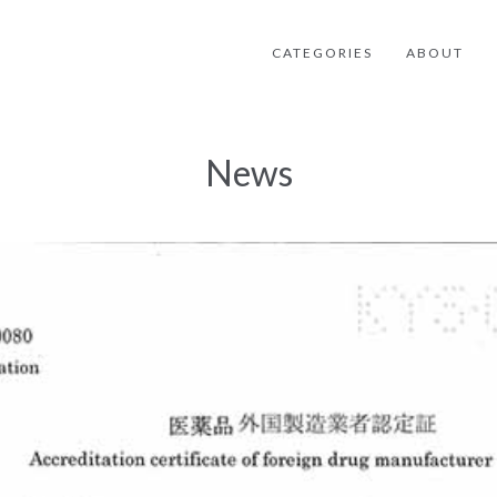
CATEGORIES
ABOUT
News