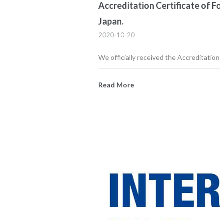
Accreditation Certificate of 
Japan.
2020-10-20
We officially received the Accreditatio
Read More