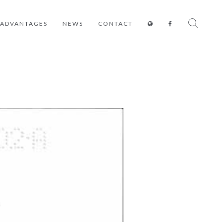
ADVANTAGES
NEWS
CONTACT