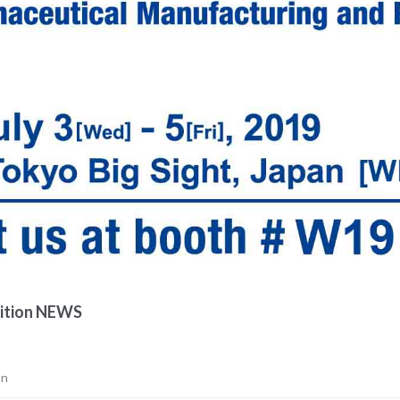
ition NEWS
on