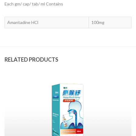
Each gm/ cap/ tab/ ml Contains
Amantadine HCl
100mg
RELATED PRODUCTS