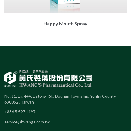
Happy Mouth Spray
No. 11, Ln. 444, Datong Rd., Dounan Township, Yunlin County
630052 , Taiwan
+886 5 597 1197
service@hwangs.com.tw