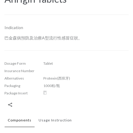
Indication
巴金森病預防及治療A型流行性感冒症狀。
Dosage Form
Tablet
Insurance Number
Alternatives
Protexin(西班牙)
Packaging
1000粒/瓶
Package Insert
Components
Usage Instruction