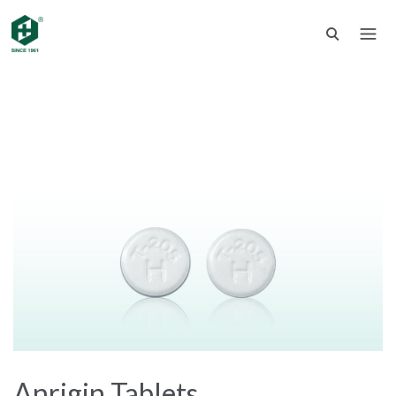
Anrigin Tablets