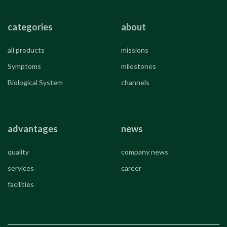
categories
about
all products
missions
Symptoms
milestones
Biological System
channels
advantages
news
quality
company news
services
career
facilities