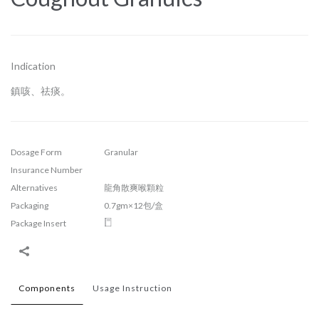
Indication
鎮咳、祛痰。
Dosage Form
Granular
Insurance Number
Alternatives
龍角散爽喉顆粒
Packaging
0.7gm×12包/盒
Package Insert
Components
Usage Instruction