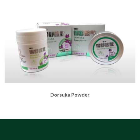
Dorsuka Powder