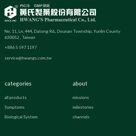
No. 11, Ln. 444, Datong Rd., Dounan Township, Yunlin County
630052 , Taiwan
+886 5 597 1197
service@hwangs.com.tw
categories
about
all products
missions
Symptoms
milestones
Biological System
channels