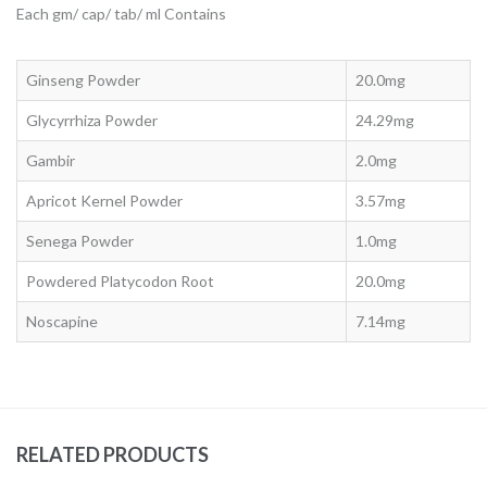
Each gm/ cap/ tab/ ml Contains
Ginseng Powder
20.0mg
Glycyrrhiza Powder
24.29mg
Gambir
2.0mg
Apricot Kernel Powder
3.57mg
Senega Powder
1.0mg
Powdered Platycodon Root
20.0mg
Noscapine
7.14mg
RELATED PRODUCTS