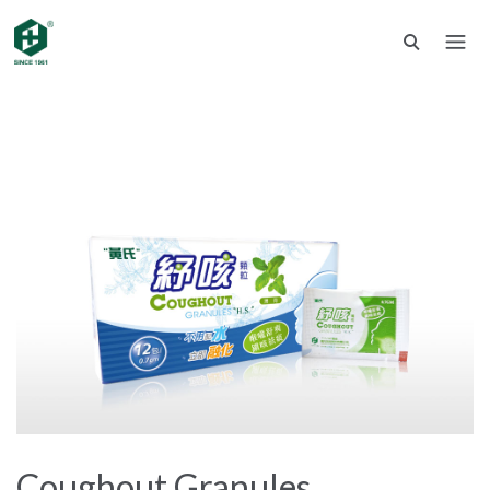
Coughout Granules