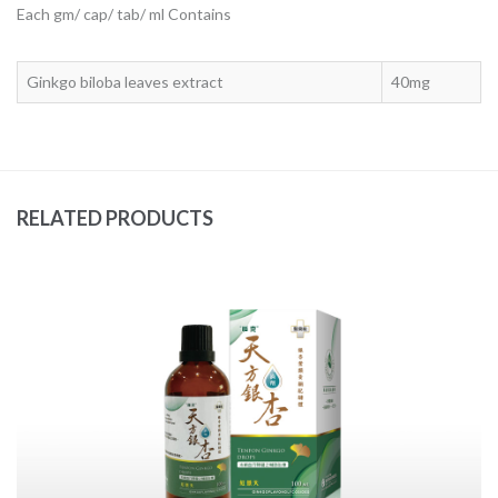
Each gm/ cap/ tab/ ml Contains
Ginkgo biloba leaves extract
40mg
RELATED PRODUCTS