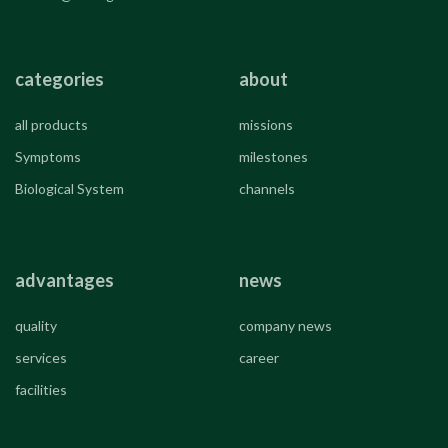
categories
about
all products
missions
Symptoms
milestones
Biological System
channels
advantages
news
quality
company news
services
career
facilities