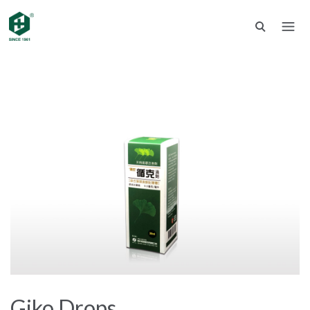
Giko Drops