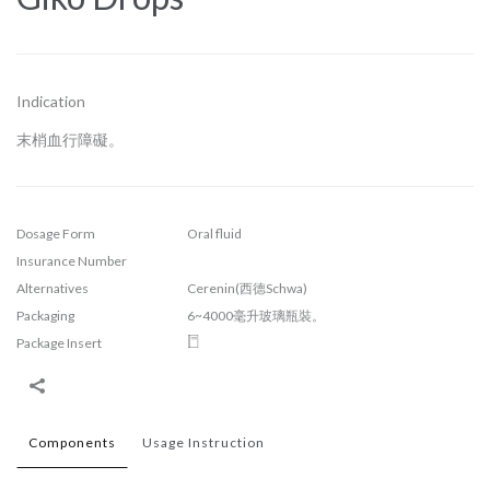
Indication
末梢血行障礙。
Dosage Form
Oral fluid
Insurance Number
Alternatives
Cerenin(西德Schwa)
Packaging
6~4000毫升玻璃瓶裝。
Package Insert
Components
Usage Instruction