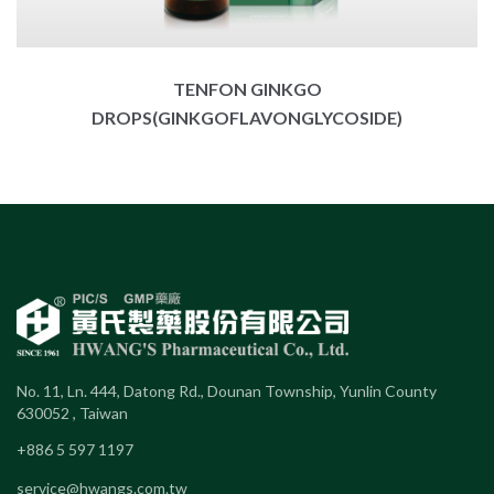
TENFON GINKGO
DROPS(GINKGOFLAVONGLYCOSIDE)
No. 11, Ln. 444, Datong Rd., Dounan Township, Yunlin County
630052 , Taiwan
+886 5 597 1197
service@hwangs.com.tw