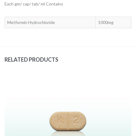
Each gm/ cap/ tab/ ml Contains
Metformin Hydrochloride
1000mg
RELATED PRODUCTS