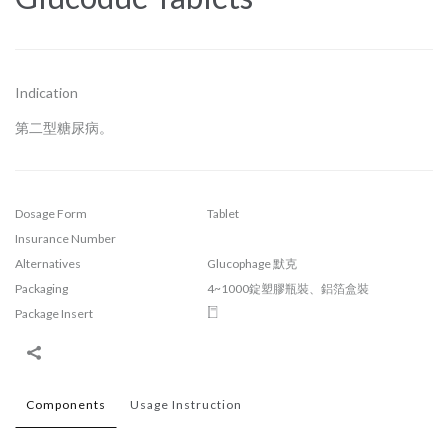
Indication
第二型糖尿病。
Dosage Form
Tablet
Insurance Number
Alternatives
Glucophage 默克
Packaging
4~1000錠塑膠瓶裝、鋁箔盒裝
Package Insert
Components
Usage Instruction