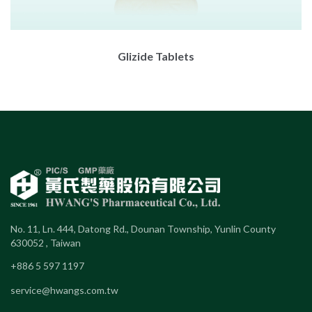
Glizide Tablets
No. 11, Ln. 444, Datong Rd., Dounan Township, Yunlin County
630052 , Taiwan
+886 5 597 1197
service@hwangs.com.tw