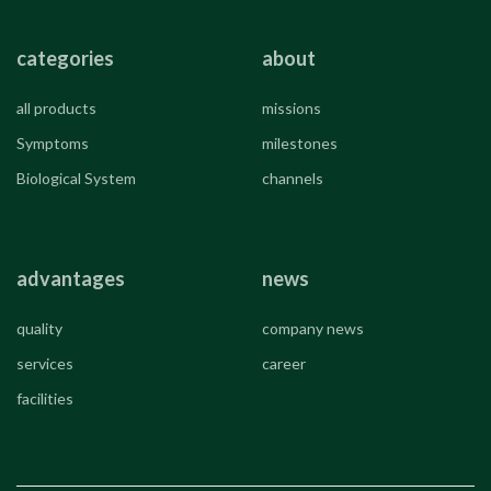
categories
about
all products
missions
Symptoms
milestones
Biological System
channels
advantages
news
quality
company news
services
career
facilities