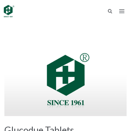
Glucodue Tablets