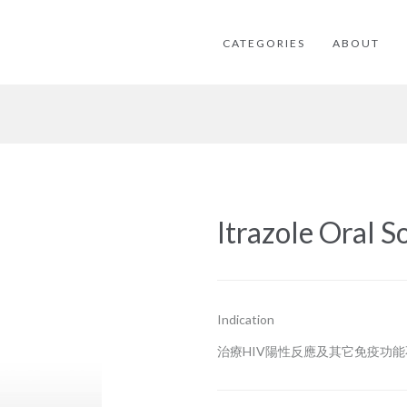
CATEGORIES
ABOUT
Itrazole Oral S
Indication
治療HIV陽性反應及其它免疫功