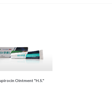
pirocin Ointment "H.S."