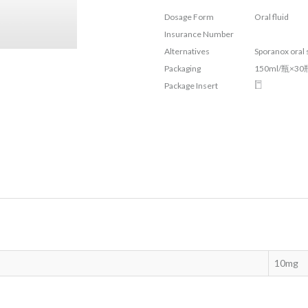
Dosage Form
Oral fluid
Insurance Number
Alternatives
Sporanox oral
Packaging
150ml/瓶×30
Package Insert
10mg