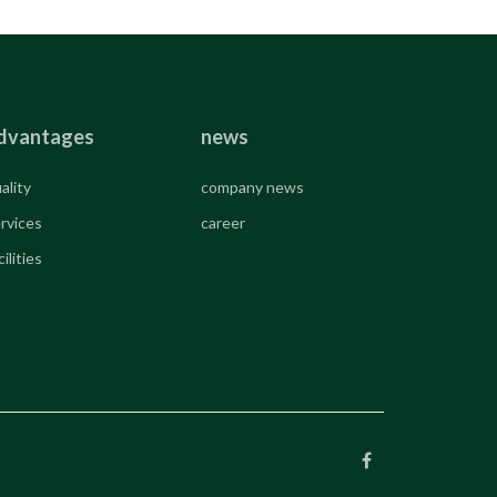
dvantages
news
ality
company news
rvices
career
cilities