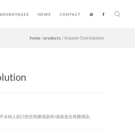
ADVANTAGES
NEWS
CONTACT
home
/
products
/ Itrazole Oral Solution
olution
能不全病人的口腔念珠菌感染和/或食道念珠菌感染。