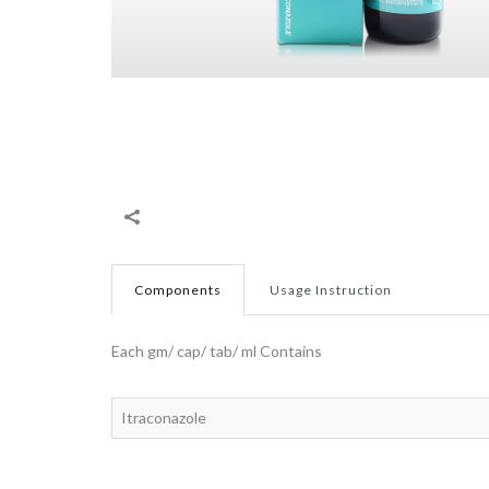
Components
Usage Instruction
Each gm/ cap/ tab/ ml Contains
Itraconazole