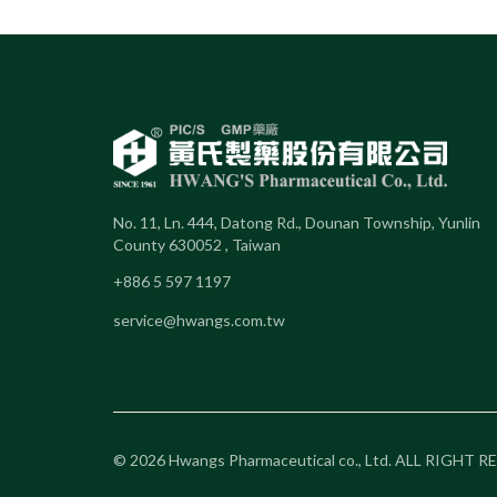
No. 11, Ln. 444, Datong Rd., Dounan Township, Yunlin
County 630052 , Taiwan
+886 5 597 1197
service@hwangs.com.tw
© 2026 Hwangs Pharmaceutical co., Ltd. ALL RIGHT 