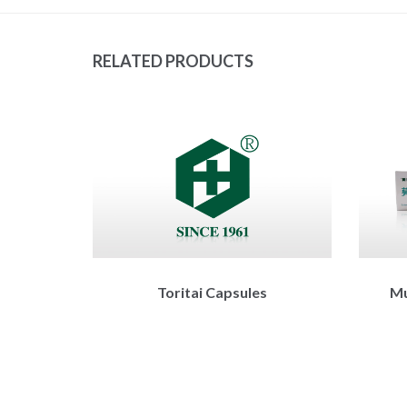
RELATED PRODUCTS
Toritai Capsules
Mu