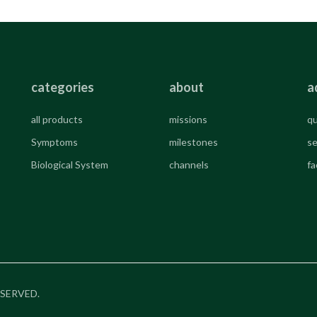
categories
about
a
all products
missions
qu
Symptoms
milestones
se
Biological System
channels
fa
RESERVED.