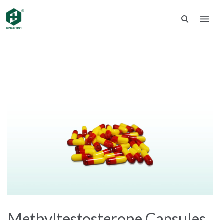
Methyltestosterone Capsules