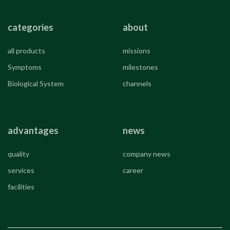
categories
about
all products
missions
Symptoms
milestones
Biological System
channels
advantages
news
quality
company news
services
career
facilities