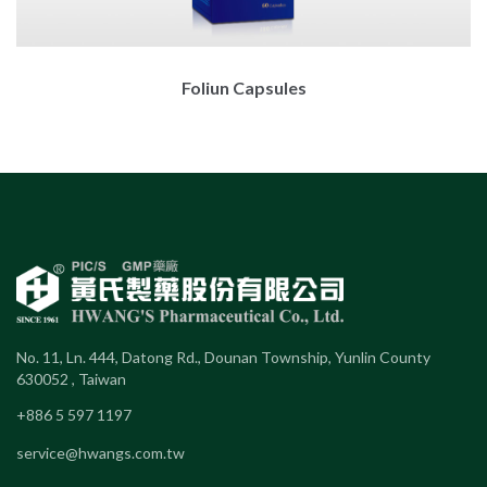
Foliun Capsules
No. 11, Ln. 444, Datong Rd., Dounan Township, Yunlin County
630052 , Taiwan
+886 5 597 1197
service@hwangs.com.tw