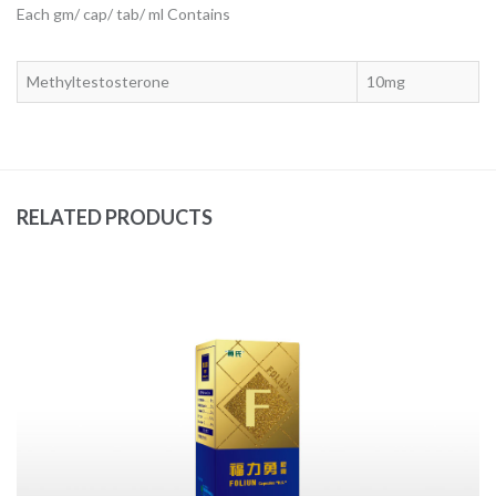
Each gm/ cap/ tab/ ml Contains
Methyltestosterone
10mg
RELATED PRODUCTS