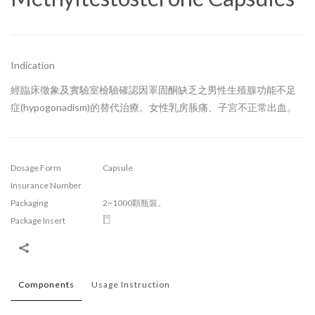
Indication
經臨床徵象及實驗室檢驗確認因睪固酮缺乏之男性生殖腺功能不足
症(hypogonadism)的替代治療。女性乳房脹痛、子宮不正常出血。
Dosage Form
Capsule
Insurance Number
Packaging
2~1000顆瓶裝。
Package Insert
Components
Usage Instruction