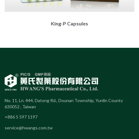
King-P Capsules
No. 11, Ln. 444, Datong Rd., Dounan Township, Yunlin County
630052 , Taiwan
+886 5 597 1197
service@hwangs.com.tw