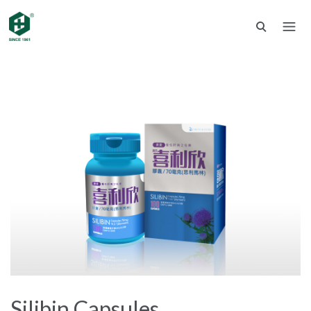
Silibin Capsules