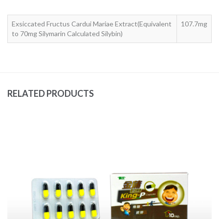
Exsiccated Fructus Cardui Mariae Extract(Equivalent
107.7mg
to 70mg Silymarin Calculated Silybin)
RELATED PRODUCTS