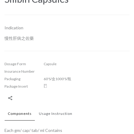
Indication
慢性肝病之佐藥
Dosage Form
Capsule
Insurance Number
Packaging
60'S/盒1000'S/瓶
Package Insert
Components
Usage Instruction
Each gm/ cap/ tab/ ml Contains