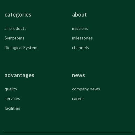
categories
about
all products
missions
Symptoms
milestones
Biological System
channels
advantages
news
quality
company news
services
career
facilities