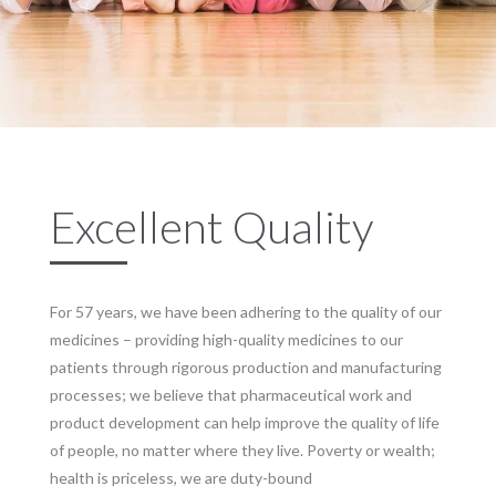
Excellent Quality
For 57 years, we have been adhering to the quality of our
medicines – providing high-quality medicines to our
patients through rigorous production and manufacturing
processes; we believe that pharmaceutical work and
product development can help improve the quality of life
of people, no matter where they live. Poverty or wealth;
health is priceless, we are duty-bound