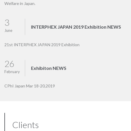
Welfare in Japan.
3
INTERPHEX JAPAN 2019 Exhibition NEWS
June
21st INTERPHEX JAPAN 2019 Exhibition
26
Exhibiton NEWS
February
CPhI Japan Mar 18-20,2019
Clients