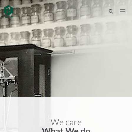
We care
What We do