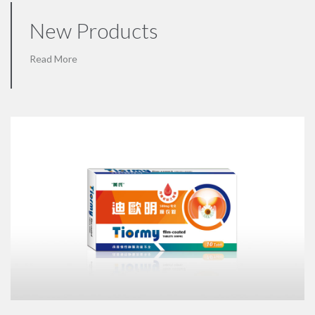
New Products
Read More