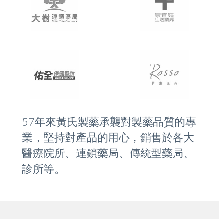
57年來黃氏製藥承襲對製藥品質的專
業，堅持對產品的用心，銷售於各大
醫療院所、連鎖藥局、傳統型藥局、
診所等。