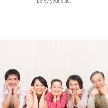
be by your side.