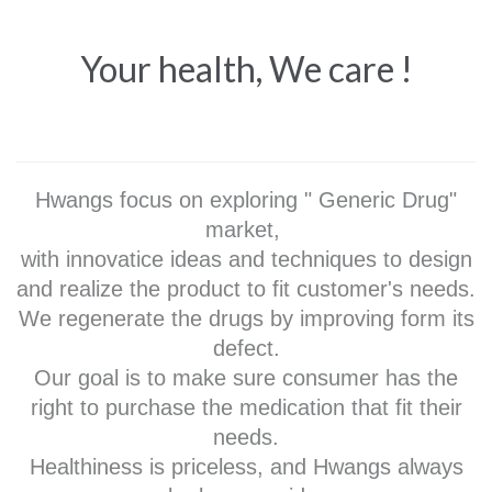
Your health, We care !
Hwangs focus on exploring " Generic Drug"
market,
with innovatice ideas and techniques to design
and realize the product to fit customer's needs.
We regenerate the drugs by improving form its
defect.
Our goal is to make sure consumer has the
right to purchase the medication that fit their
needs.
Healthiness is priceless, and Hwangs always