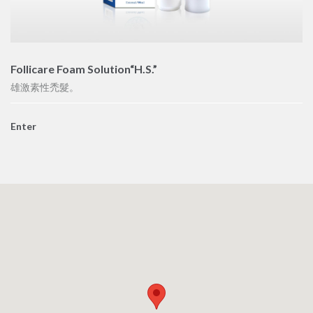
Follicare Foam Solution“H.S.”
雄激素性禿髮。
Enter