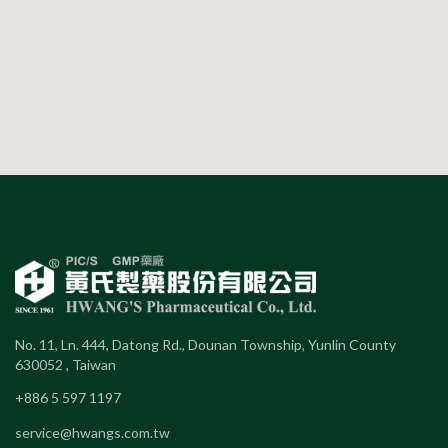
No. 11, Ln. 444, Datong Rd., Dounan Township, Yunlin County
630052 , Taiwan
+886 5 597 1197
service@hwangs.com.tw