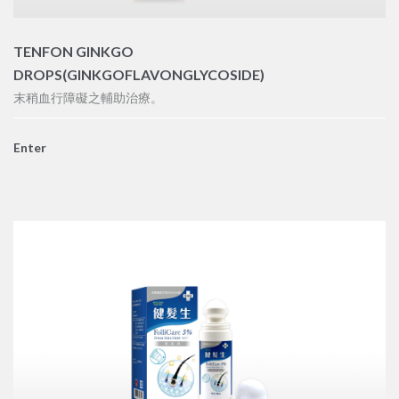
TENFON GINKGO
DROPS(GINKGOFLAVONGLYCOSIDE)
末稍血行障礙之輔助治療。
Enter