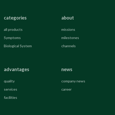
categories
about
all products
missions
Symptoms
milestones
Biological System
channels
advantages
news
quality
company news
services
career
facilities