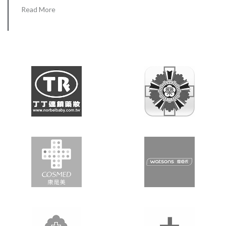
Read More