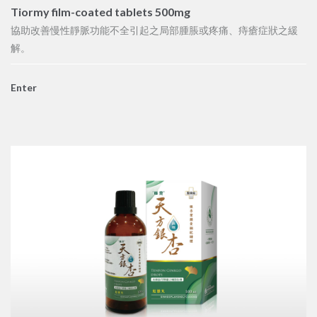
Tiormy film-coated tablets 500mg
協助改善慢性靜脈功能不全引起之局部腫脹或疼痛、痔瘡症狀之緩
解。
Enter