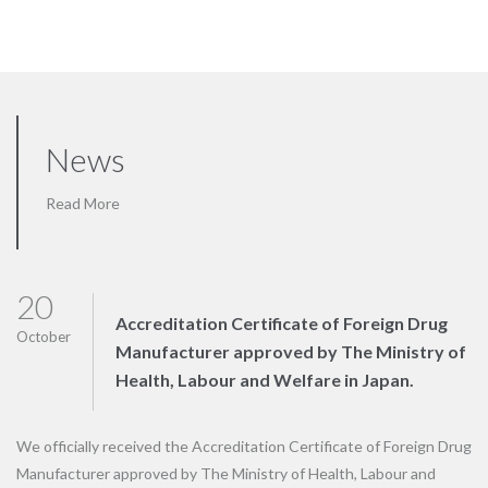
News
Read More
20
Accreditation Certificate of Foreign Drug
October
Manufacturer approved by The Ministry of
Health, Labour and Welfare in Japan.
We officially received the Accreditation Certificate of Foreign Drug
Manufacturer approved by The Ministry of Health, Labour and