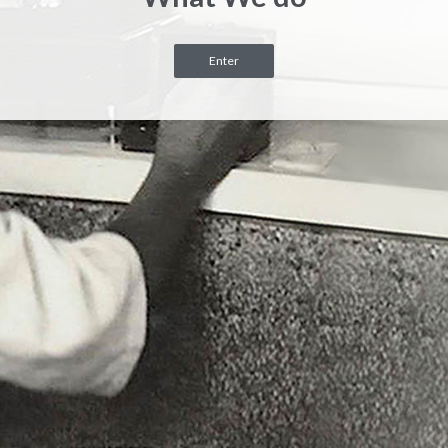
Enter