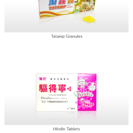
Tatamp Granules
Hitolin Tablets