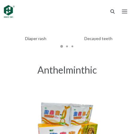
Diaper rash
Decayed teeth
Anthelminthic