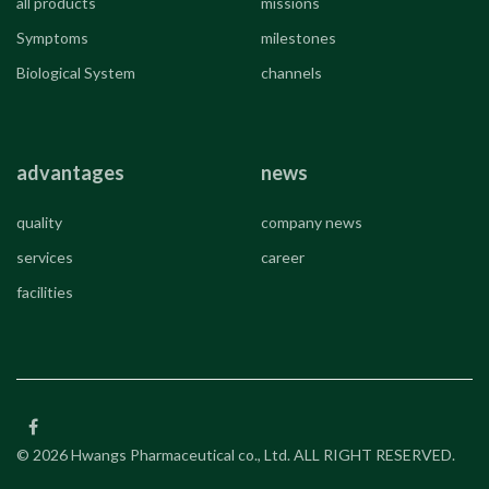
all products
missions
Symptoms
milestones
Biological System
channels
advantages
news
quality
company news
services
career
facilities
© 2026 Hwangs Pharmaceutical co., Ltd. ALL RIGHT RESERVED.