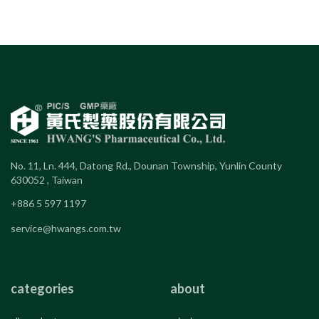
No. 11, Ln. 444, Datong Rd., Dounan Township, Yunlin County
630052 , Taiwan
+886 5 597 1197
service@hwangs.com.tw
categories
about