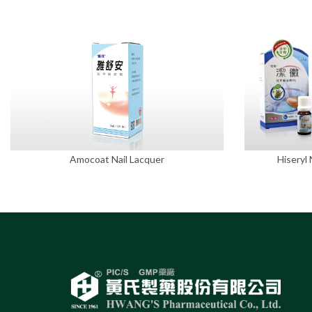
Amocoat Nail Lacquer
Hiseryl 