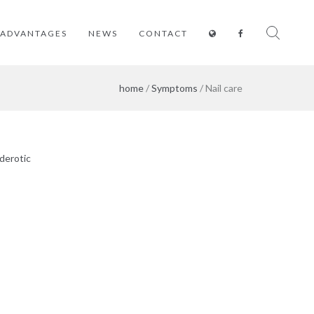
ADVANTAGES
NEWS
CONTACT
home
/
Symptoms
/ Nail care
derotic
Estrogen
Whitening