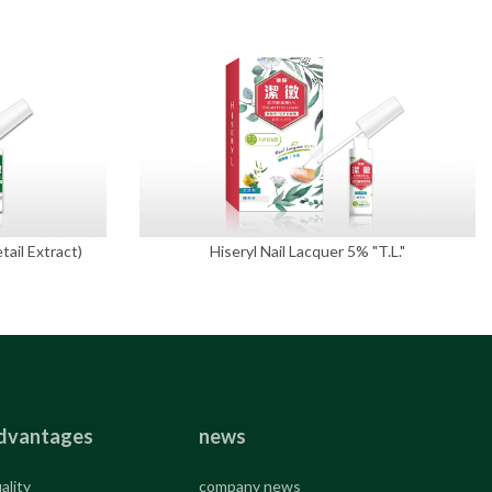
tail Extract)
Hiseryl Nail Lacquer 5% "T.L."
dvantages
news
ality
company news