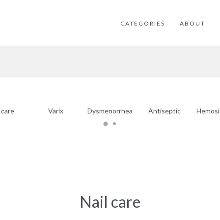
CATEGORIES
ABOUT
 care
Varix
Dysmenorrhea
Antiseptic
Hemosi
Nail care