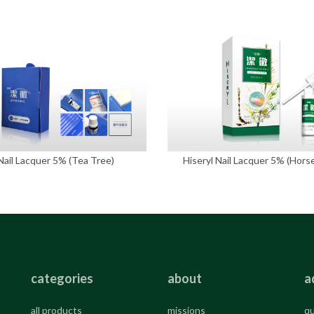
Nail Lacquer 5% (Tea Tree)
Hiseryl Nail Lacquer 5% (Horse
categories
about
a
all products
missions
qu