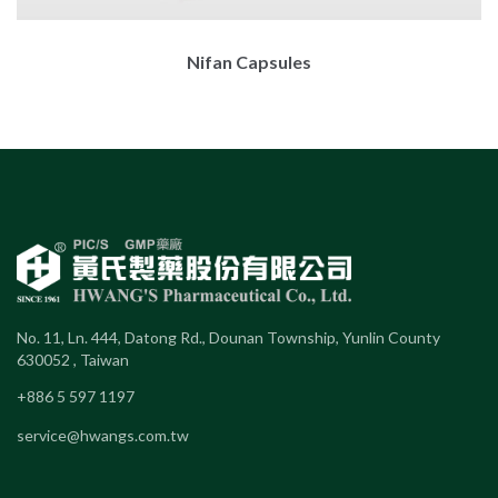
Nifan Capsules
No. 11, Ln. 444, Datong Rd., Dounan Township, Yunlin County
630052 , Taiwan
+886 5 597 1197
service@hwangs.com.tw