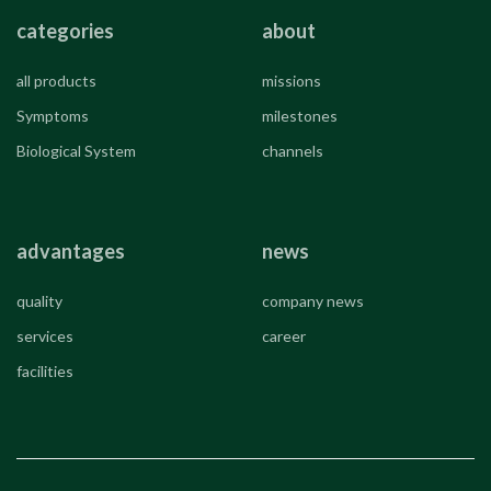
categories
about
all products
missions
Symptoms
milestones
Biological System
channels
advantages
news
quality
company news
services
career
facilities