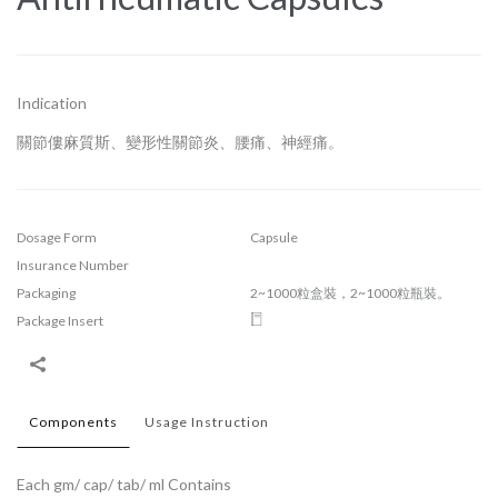
Indication
關節僂麻質斯、變形性關節炎、腰痛、神經痛。
Dosage Form
Capsule
Insurance Number
Packaging
2~1000粒盒裝，2~1000粒瓶裝。
Package Insert
Components
Usage Instruction
Each gm/ cap/ tab/ ml Contains