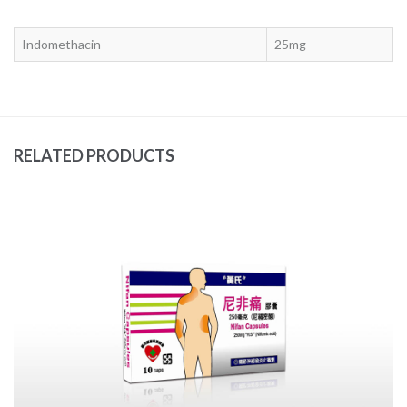
Indomethacin
25mg
RELATED PRODUCTS