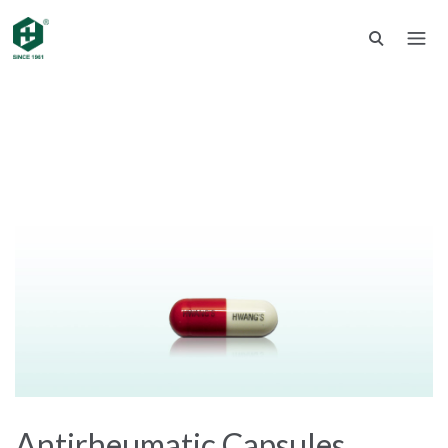
Antirheumatic Capsules