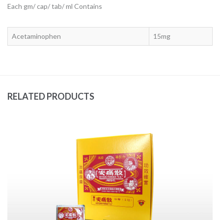
Each gm/ cap/ tab/ ml Contains
Acetaminophen
15mg
RELATED PRODUCTS