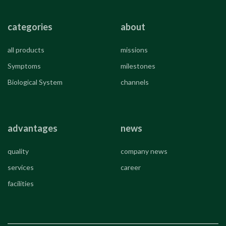
categories
about
all products
missions
Symptoms
milestones
Biological System
channels
advantages
news
quality
company news
services
career
facilities