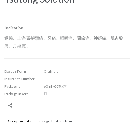
Indication
退燒、止痛(緩解頭痛、牙痛、咽喉痛、關節痛、神經痛、肌肉酸
痛、月經痛)。
Dosage Form
Oral fluid
Insurance Number
Packaging
60ml×60瓶/箱
Package Insert
Components
Usage Instruction