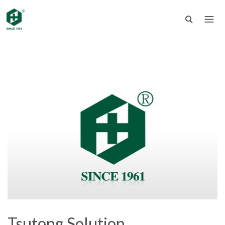
Tsutong Solution