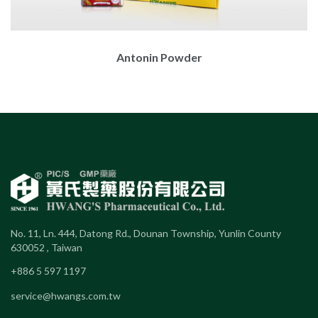
Antonin Powder
No. 11, Ln. 444, Datong Rd., Dounan Township, Yunlin County
630052 , Taiwan
+886 5 597 1197
service@hwangs.com.tw