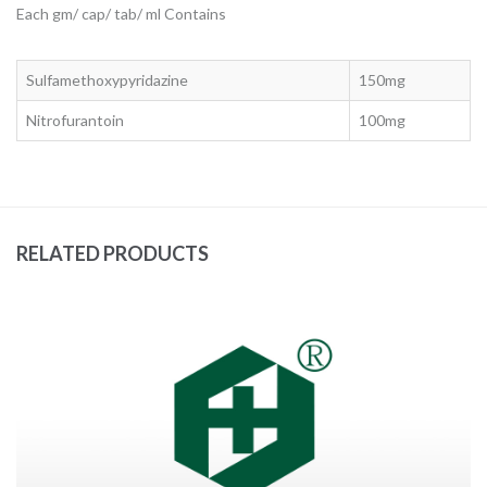
Each gm/ cap/ tab/ ml Contains
Sulfamethoxypyridazine
150mg
Nitrofurantoin
100mg
RELATED PRODUCTS