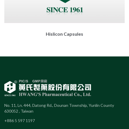
Hislicon Capsules
No. 11, Ln. 444, Datong Rd., Dounan Township, Yunlin County
630052 , Taiwan
+886 5 597 1197