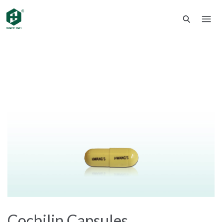
Cochilin Capsules