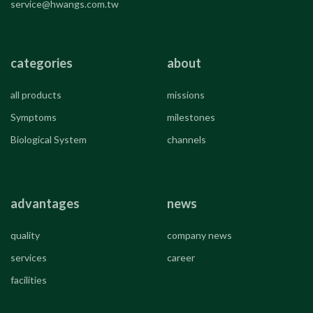
service@hwangs.com.tw
categories
about
all products
missions
Symptoms
milestones
Biological System
channels
advantages
news
quality
company news
services
career
facilities