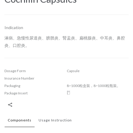
Indication
淋病、急慢性尿道炎、膀胱炎、腎盂炎、扁桃腺炎、中耳炎、鼻腔
炎、口腔炎。
Dosage Form
Capsule
Insurance Number
Packaging
8~1000粒盒裝，8~1000粒瓶裝。
Package Insert
Components
Usage Instruction