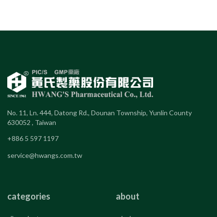
No. 11, Ln. 444, Datong Rd., Dounan Township, Yunlin County
630052 , Taiwan
+886 5 597 1197
service@hwangs.com.tw
categories
about