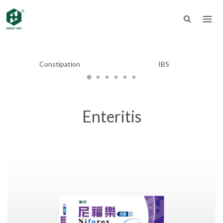
Constipation
IBS
Enteritis