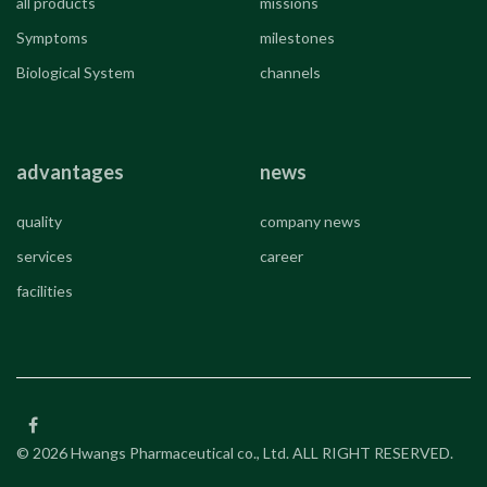
all products
missions
Symptoms
milestones
Biological System
channels
advantages
news
quality
company news
services
career
facilities
© 2026 Hwangs Pharmaceutical co., Ltd. ALL RIGHT RESERVED.