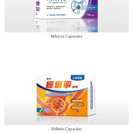
Nifurox Capsules
Shilinin Capsules