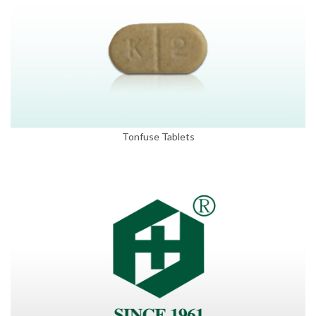
Tonfuse Tablets