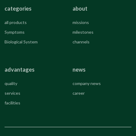
categories
about
all products
missions
Symptoms
milestones
Biological System
channels
advantages
news
quality
company news
services
career
facilities