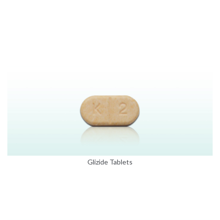
Glizide Tablets