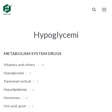
Hypoglycemi
METABOLISM SYSTEM DRUGS
Vitamins and others
/
15
Hypoglycemi
/
3
Pararenal cortical
/
1
Hyperlipidemia
/
2
Hormones
/
8
Uric acid, gout
/
1