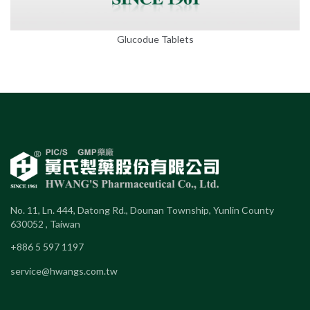
Glucodue Tablets
No. 11, Ln. 444, Datong Rd., Dounan Township, Yunlin County
630052 , Taiwan
+886 5 597 1197
service@hwangs.com.tw