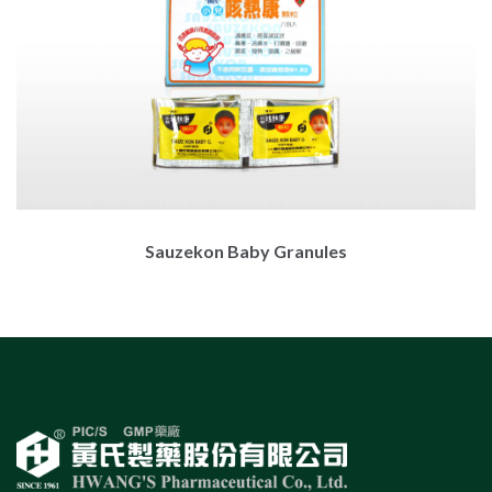
Sauzekon Baby Granules