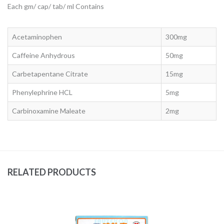
Each gm/ cap/ tab/ ml Contains
Acetaminophen
300mg
Caffeine Anhydrous
50mg
Carbetapentane Citrate
15mg
Phenylephrine HCL
5mg
Carbinoxamine Maleate
2mg
RELATED PRODUCTS