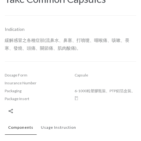
Indication
緩解感冒之各種症狀(流鼻水、鼻塞、打噴嚏、咽喉痛、咳嗽、畏
寒、發燒、頭痛、關節痛、肌肉酸痛)。
Dosage Form
Capsule
Insurance Number
Packaging
6-1000粒塑膠瓶裝、PTP鋁箔盒裝。
Package Insert
Components
Usage Instruction