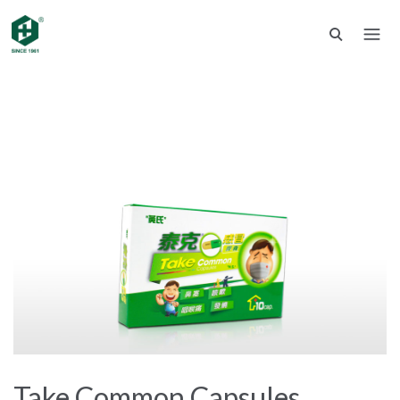
Take Common Capsules