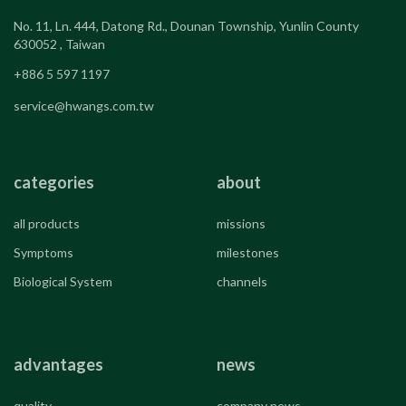
No. 11, Ln. 444, Datong Rd., Dounan Township, Yunlin County
630052 , Taiwan
+886 5 597 1197
service@hwangs.com.tw
categories
about
all products
missions
Symptoms
milestones
Biological System
channels
advantages
news
quality
company news