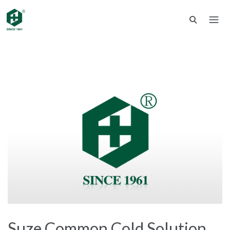
Suze Common Cold Solution