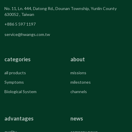
No. 11, Ln. 444, Datong Rd., Dounan Township, Yunlin County
630052 , Taiwan
+886 5 597 1197
service@hwangs.com.tw
categories
about
all products
missions
Symptoms
milestones
Biological System
channels
advantages
news
quality
company news