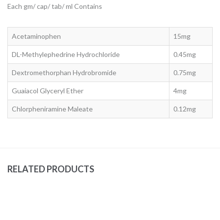
Each gm/ cap/ tab/ ml Contains
Acetaminophen
15mg
DL-Methylephedrine Hydrochloride
0.45mg
Dextromethorphan Hydrobromide
0.75mg
Guaiacol Glyceryl Ether
4mg
Chlorpheniramine Maleate
0.12mg
RELATED PRODUCTS