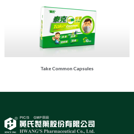
Take Common Capsules