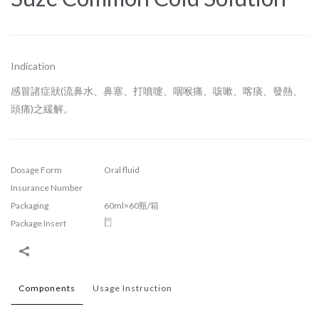
Indication
感冒諸症狀(流鼻水、鼻塞、打噴嚏、咽喉痛、咳嗽、喀痰、發熱、
頭痛)之緩解。
Dosage Form
Oral fluid
Insurance Number
Packaging
60ml×60瓶/箱
Package Insert
Components
Usage Instruction