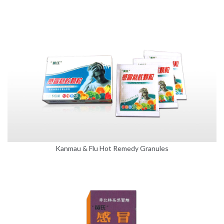
Kanmau & Flu Hot Remedy Granules