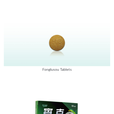
Fonglusou Tablets