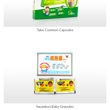
Take Common Capsules
Sauzekon Baby Granules