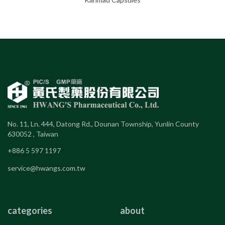
No. 11, Ln. 444, Datong Rd., Dounan Township, Yunlin County
630052 , Taiwan
+886 5 597 1197
service@hwangs.com.tw
categories
about