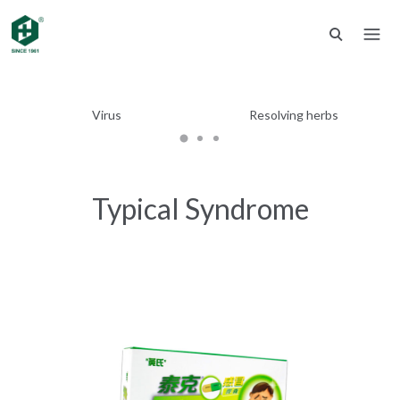
Virus
Resolving herbs
Typical Syndrome