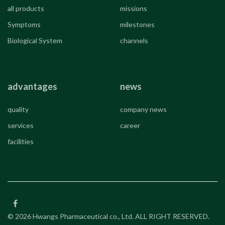
all products
missions
Symptoms
milestones
Biological System
channels
advantages
news
quality
company news
services
career
facilities
© 2026 Hwangs Pharmaceutical co., Ltd. ALL RIGHT RESERVED.