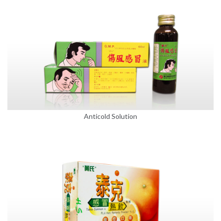
Anticold Solution