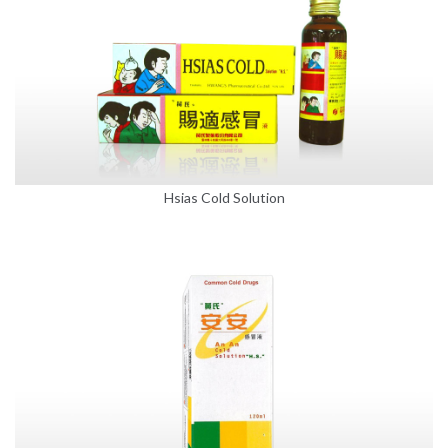
Hsias Cold Solution