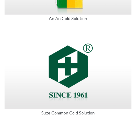
An An Cold Solution
Suze Common Cold Solution