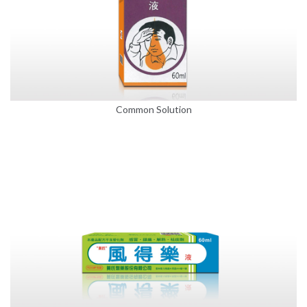
Common Solution