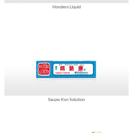
Hondero Liquid
Sauzw Kon Solution