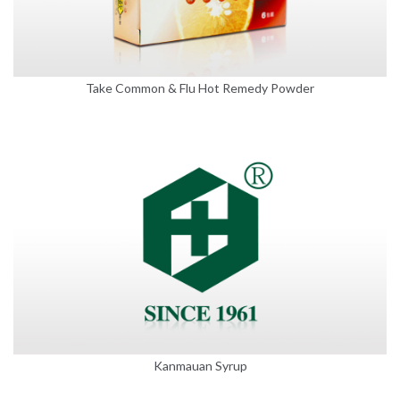
Take Common & Flu Hot Remedy Powder
Kanmauan Syrup