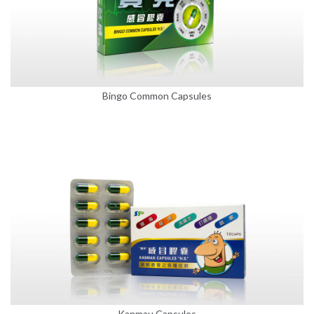
Bingo Common Capsules
Kanmau Capsules