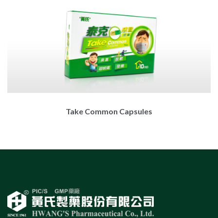
Take Common Capsules