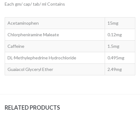
Each gm/ cap/ tab/ ml Contains
Acetaminophen
15mg
Chlorpheniramine Maleate
0.12mg
Caffeine
1.5mg
DL-Methylephedrine Hydrochloride
0.495mg
Guaiacol Glyceryl Ether
2.49mg
RELATED PRODUCTS