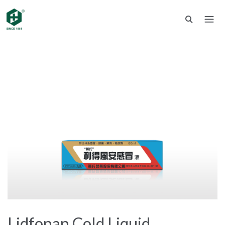
Lidfonan Cold Liquid