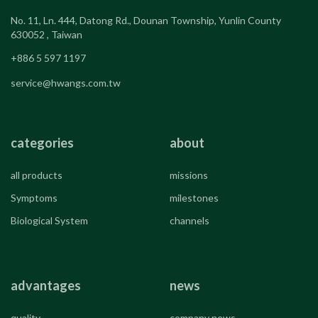
No. 11, Ln. 444, Datong Rd., Dounan Township, Yunlin County
630052 , Taiwan
+886 5 597 1197
service@hwangs.com.tw
categories
about
all products
missions
Symptoms
milestones
Biological System
channels
advantages
news
quality
company news