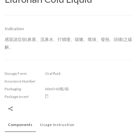
Indication
感冒諸症狀(鼻塞、流鼻水、打噴嚏、咳嗽、喀痰、發熱、頭痛)之緩
解。
Dosage Form
Oral fluid
Insurance Number
Packaging
60ml×60瓶/箱
Package Insert
Components
Usage Instruction