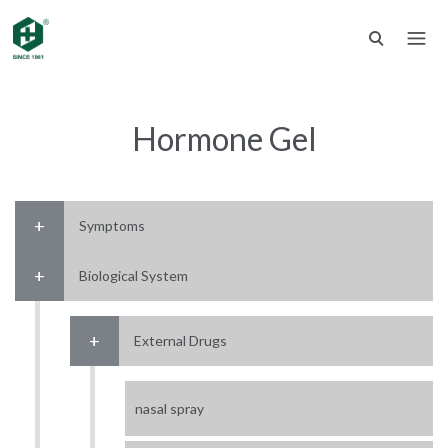
Hormone Gel
Symptoms
Biological System
External Drugs
nasal spray