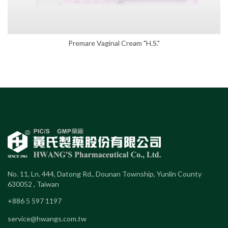
Premare Vaginal Cream "H.S."
No. 11, Ln. 444, Datong Rd., Dounan Township, Yunlin County
630052 , Taiwan
+886 5 597 1197
service@hwangs.com.tw