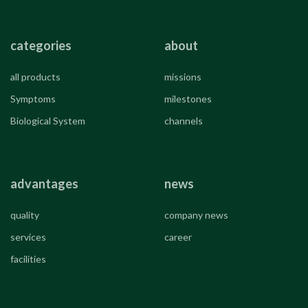
categories
about
all products
missions
Symptoms
milestones
Biological System
channels
advantages
news
quality
company news
services
career
facilities