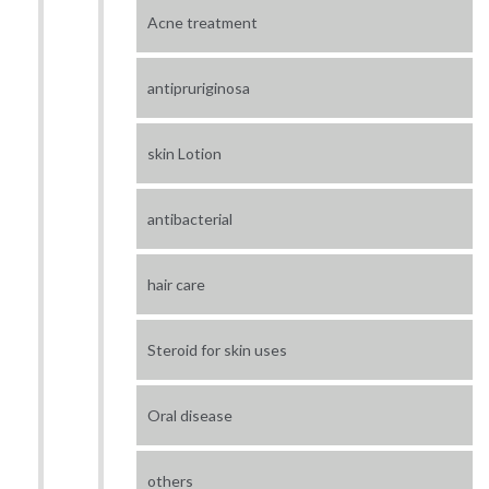
Acne treatment
antipruriginosa
skin Lotion
antibacterial
hair care
Steroid for skin uses
Oral disease
others