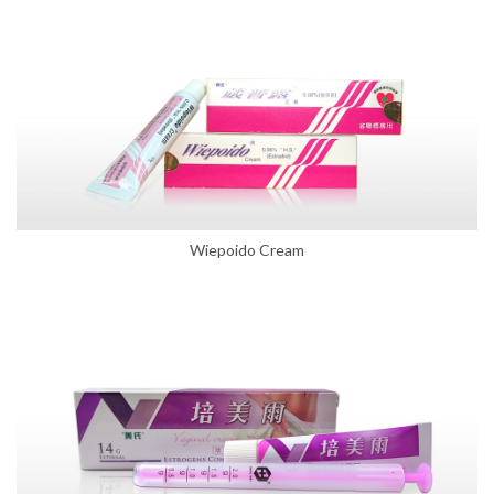
Wiepoido Cream