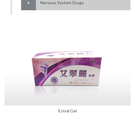
Nervous System Drugs
Estral Gel