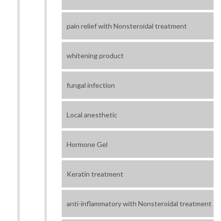
pain relief with Nonsteroidal treatment
whitening product
fungal infection
Local anesthetic
Hormone Gel
Keratin treatment
anti-inflammatory with Nonsteroidal treatment