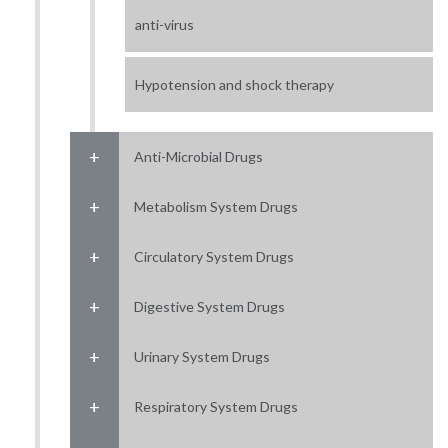
anti-virus
Hypotension and shock therapy
Anti-Microbial Drugs
Metabolism System Drugs
Circulatory System Drugs
Digestive System Drugs
Urinary System Drugs
Respiratory System Drugs