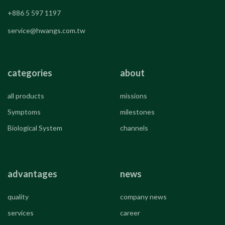
+886 5 597 1197
service@hwangs.com.tw
categories
about
all products
missions
Symptoms
milestones
Biological System
channels
advantages
news
quality
company news
services
career