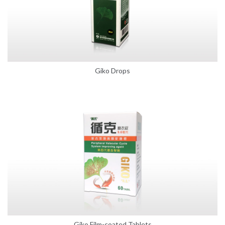
Giko Drops
Giko Film-coated Tablets