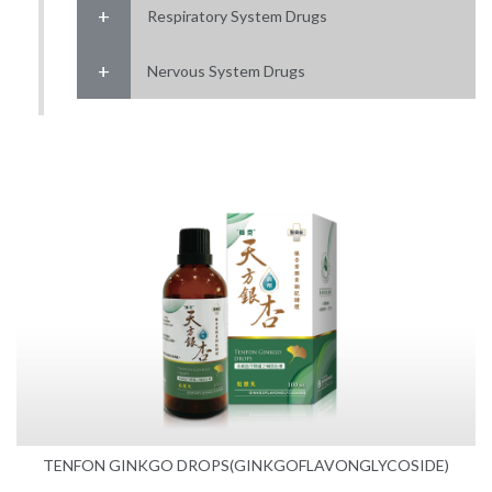
Respiratory System Drugs
Nervous System Drugs
TENFON GINKGO DROPS(GINKGOFLAVONGLYCOSIDE)