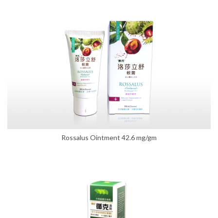
Rossalus Ointment 42.6 mg/gm