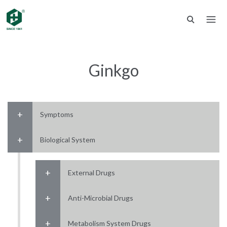
Ginkgo
Symptoms
Biological System
External Drugs
Anti-Microbial Drugs
Metabolism System Drugs