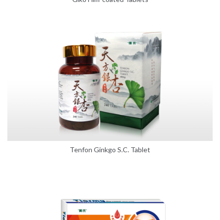
Tenfon Ginkgo S.C. Tablet