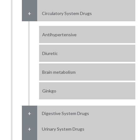
Circulatory System Drugs
Antihypertensive
Diuretic
Brain metabolism
Ginkgo
Digestive System Drugs
Urinary System Drugs