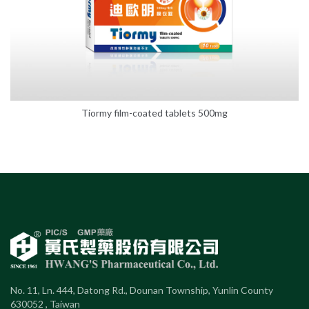
Tiormy film-coated tablets 500mg
No. 11, Ln. 444, Datong Rd., Dounan Township, Yunlin County
630052 , Taiwan