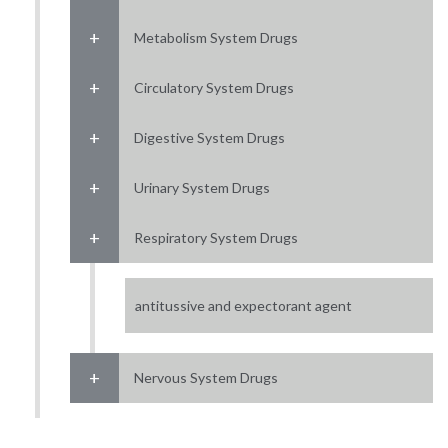
Metabolism System Drugs
Circulatory System Drugs
Digestive System Drugs
Urinary System Drugs
Respiratory System Drugs
antitussive and expectorant agent
Nervous System Drugs