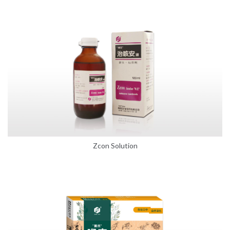
Zcon Solution