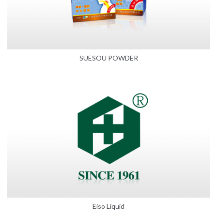
SUESOU POWDER
Eiso Liquid