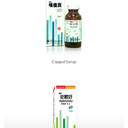
Cojapol Syrup