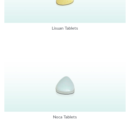
Lisuan Tablets
Noca Tablets