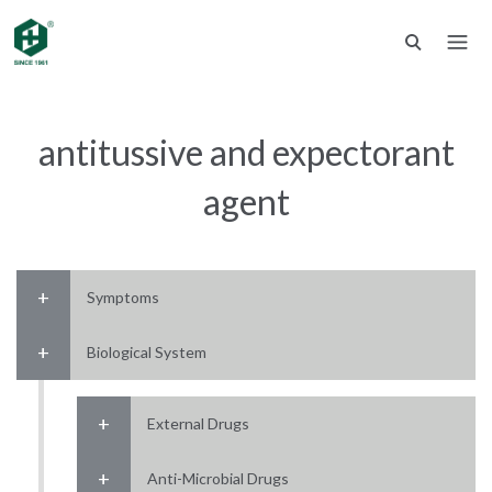
antitussive and expectorant
agent
Symptoms
Biological System
External Drugs
Anti-Microbial Drugs