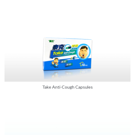
Take Anti-Cough Capsules