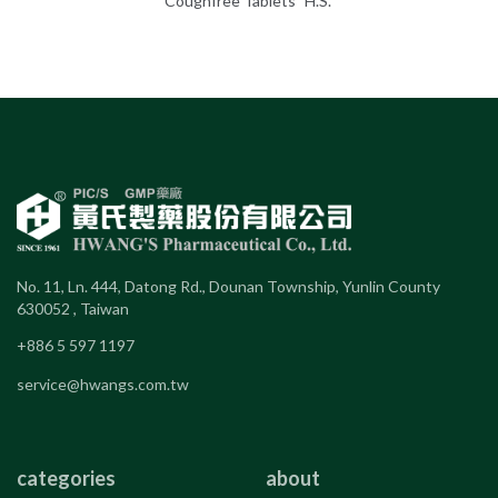
Coughfree Tablets "H.S."
No. 11, Ln. 444, Datong Rd., Dounan Township, Yunlin County
630052 , Taiwan
+886 5 597 1197
service@hwangs.com.tw
categories
about