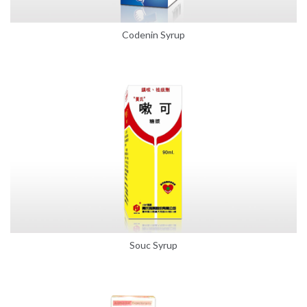
Codenin Syrup
Souc Syrup