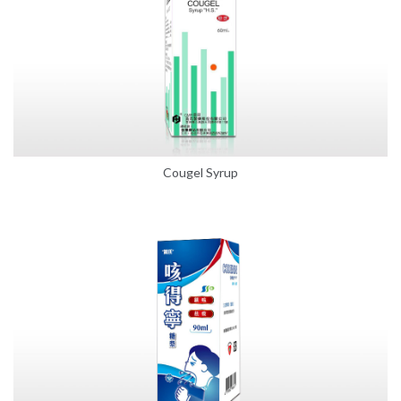
Cougel Syrup