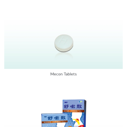
Mecon Tablets