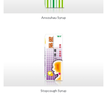
Ansouhau Syrup
Stopcough Syrup