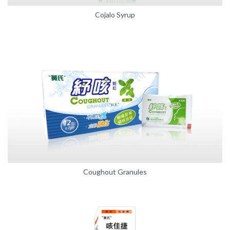
Cojalo Syrup
Coughout Granules