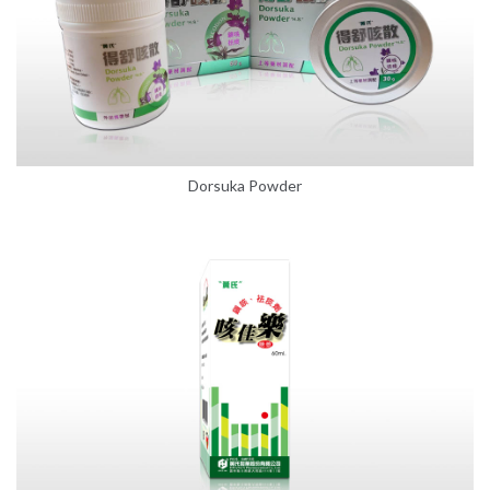
Dorsuka Powder