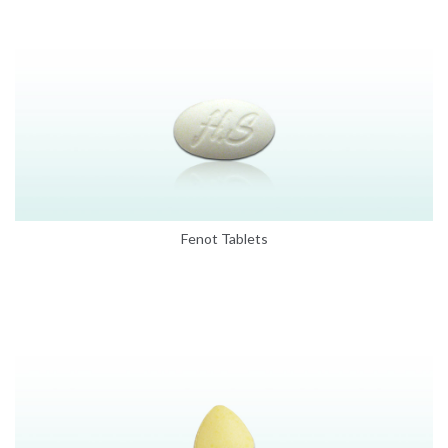
Fenot Tablets