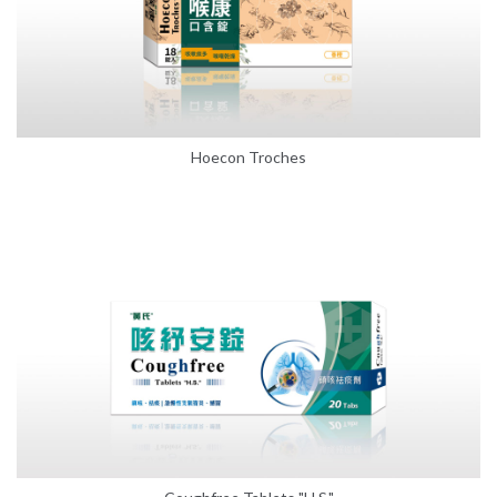
Hoecon Troches