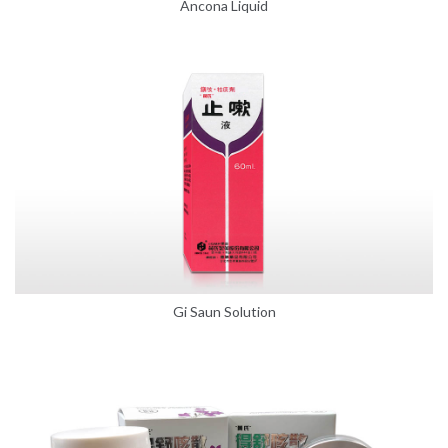
Ancona Liquid
Gi Saun Solution