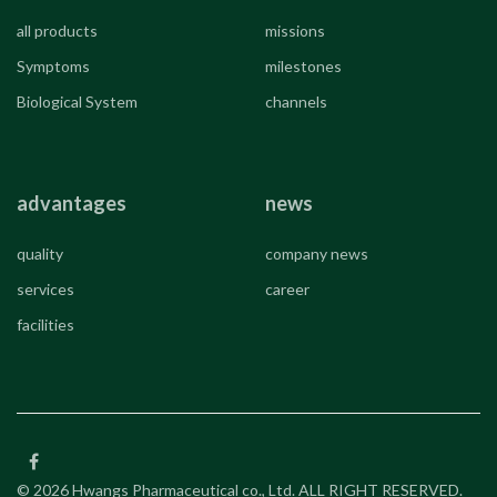
all products
missions
Symptoms
milestones
Biological System
channels
advantages
news
quality
company news
services
career
facilities
© 2026 Hwangs Pharmaceutical co., Ltd. ALL RIGHT RESERVED.