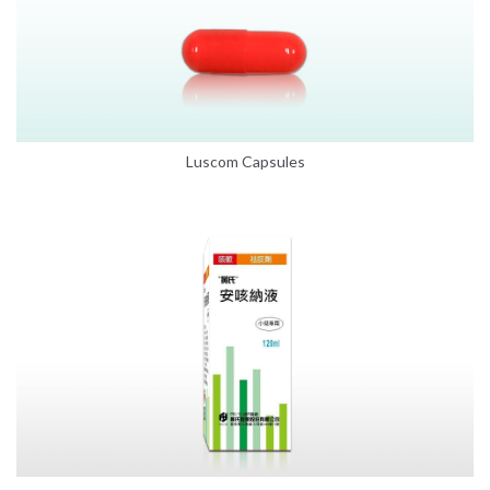
Luscom Capsules