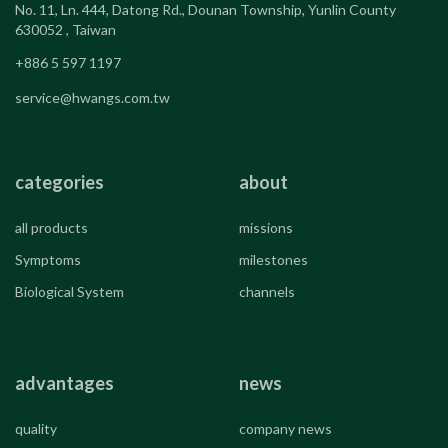
No. 11, Ln. 444, Datong Rd., Dounan Township, Yunlin County
630052 , Taiwan
+886 5 597 1197
service@hwangs.com.tw
categories
about
all products
missions
Symptoms
milestones
Biological System
channels
advantages
news
quality
company news