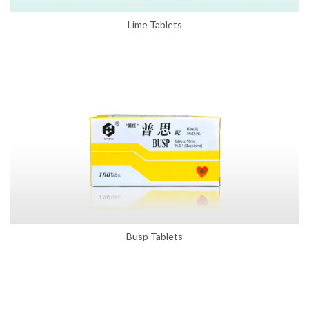
Lime Tablets
Busp Tablets