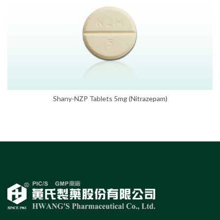
Shany-NZP Tablets 5mg (Nitrazepam)