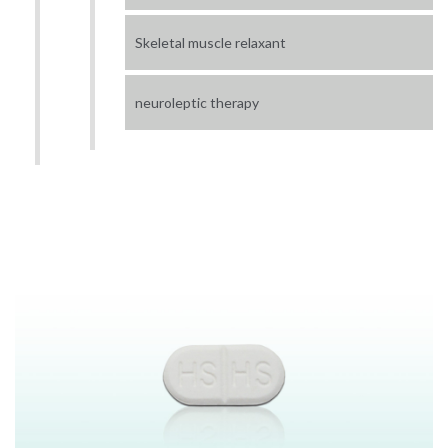
Skeletal muscle relaxant
neuroleptic therapy