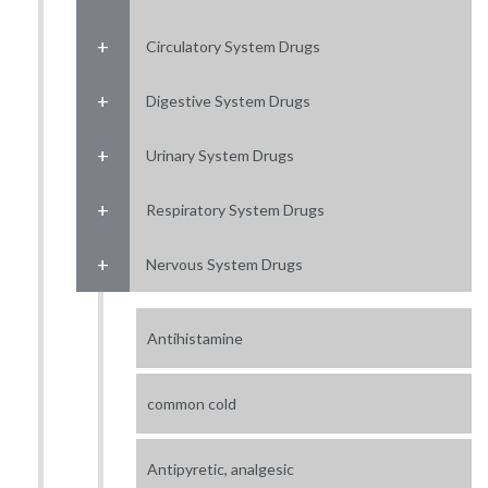
Circulatory System Drugs
Digestive System Drugs
Urinary System Drugs
Respiratory System Drugs
Nervous System Drugs
Antihistamine
common cold
Antipyretic, analgesic