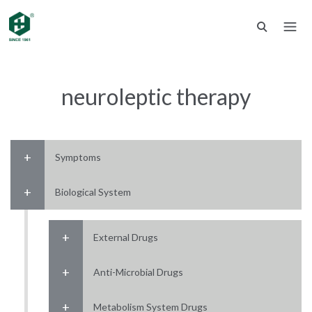
neuroleptic therapy
Symptoms
Biological System
External Drugs
Anti-Microbial Drugs
Metabolism System Drugs