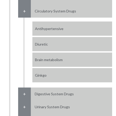
Circulatory System Drugs
Antihypertensive
Diuretic
Brain metabolism
Ginkgo
Digestive System Drugs
Urinary System Drugs