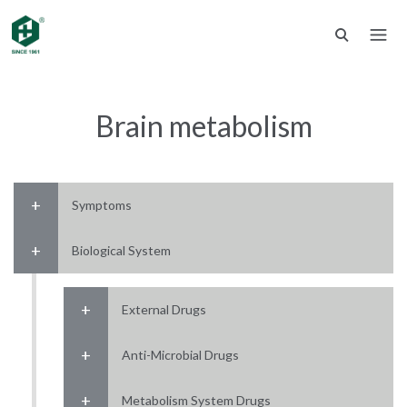
Brain metabolism
Symptoms
Biological System
External Drugs
Anti-Microbial Drugs
Metabolism System Drugs