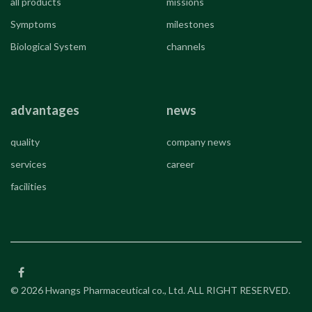
all products
missions
Symptoms
milestones
Biological System
channels
advantages
news
quality
company news
services
career
facilities
© 2026 Hwangs Pharmaceutical co., Ltd. ALL RIGHT RESERVED.