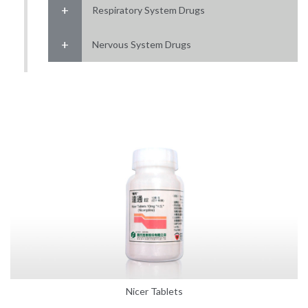
Respiratory System Drugs
Nervous System Drugs
Nicer Tablets