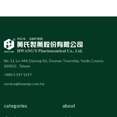
No. 11, Ln. 444, Datong Rd., Dounan Township, Yunlin County
630052 , Taiwan
+886 5 597 1197
service@hwangs.com.tw
categories
about