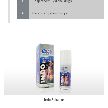
Respiratory System Drugs
Nervous System Drugs
Indo Solution