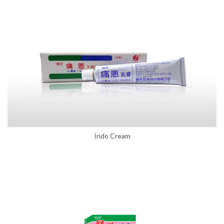
Indo Cream