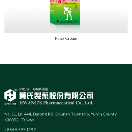
Pirox Cream
No. 11, Ln. 444, Datong Rd., Dounan Township, Yunlin County
630052 , Taiwan
+886 5 597 1197