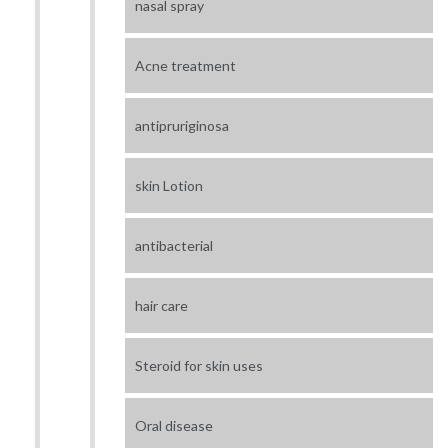
nasal spray
Acne treatment
antipruriginosa
skin Lotion
antibacterial
hair care
Steroid for skin uses
Oral disease