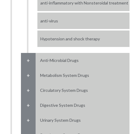
anti-inflammatory with Nonsteroidal treatment
anti-virus
Hypotension and shock therapy
Anti-Microbial Drugs
Metabolism System Drugs
Circulatory System Drugs
Digestive System Drugs
Urinary System Drugs