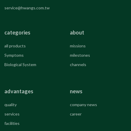
service@hwangs.com.tw
categories
about
all products
missions
Symptoms
milestones
Biological System
channels
advantages
news
quality
company news
services
career
facilities