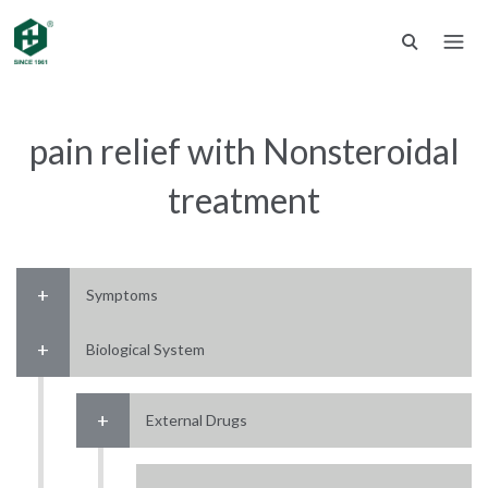
pain relief with Nonsteroidal
treatment
Symptoms
Biological System
External Drugs