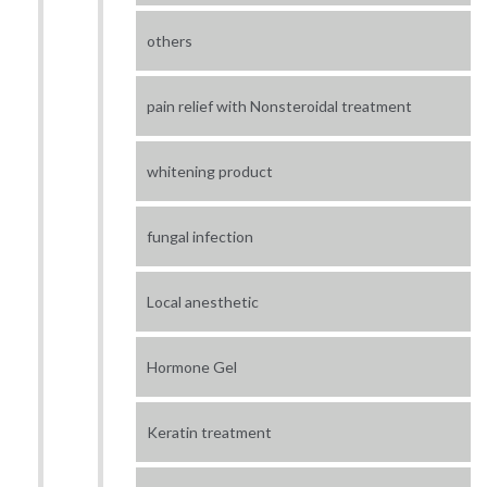
others
pain relief with Nonsteroidal treatment
whitening product
fungal infection
Local anesthetic
Hormone Gel
Keratin treatment