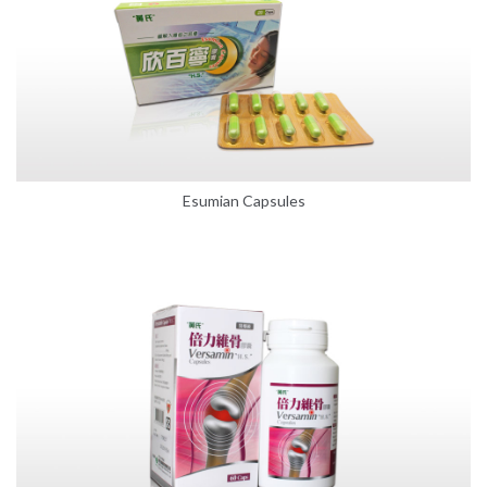
Esumian Capsules