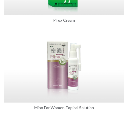
Pirox Cream
Mino For Women Topical Solution