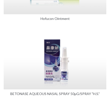
Hofucon Ointment
BETONASE AQUEOUS NASAL SPRAY 50μG/SPRAY "H.S."