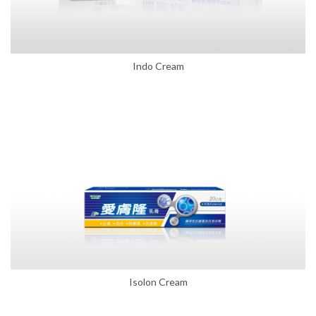
Indo Cream
Isolon Cream