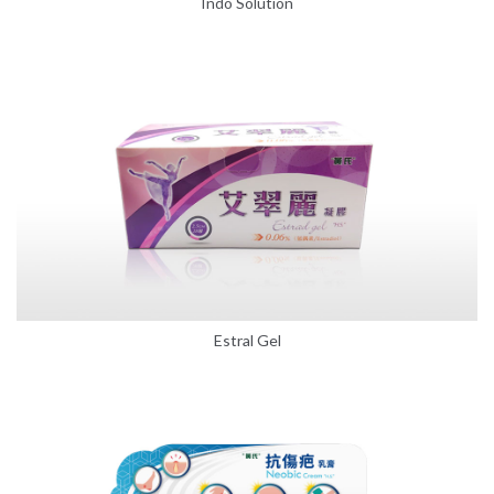
Indo Solution
Estral Gel