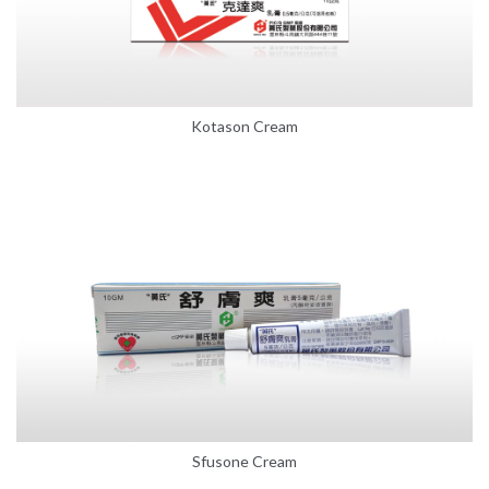
Kotason Cream
Sfusone Cream