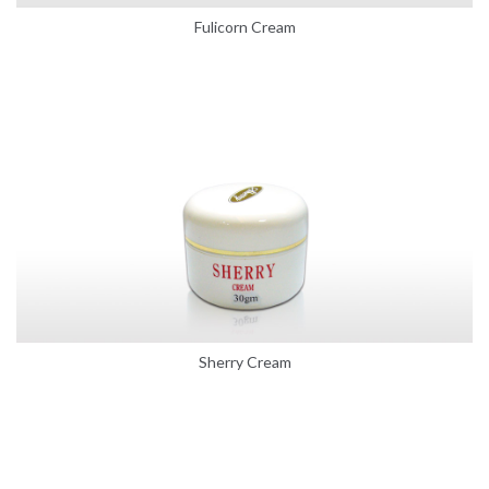
Fulicorn Cream
Sherry Cream