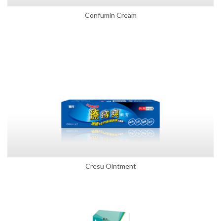
Confumin Cream
Cresu Ointment