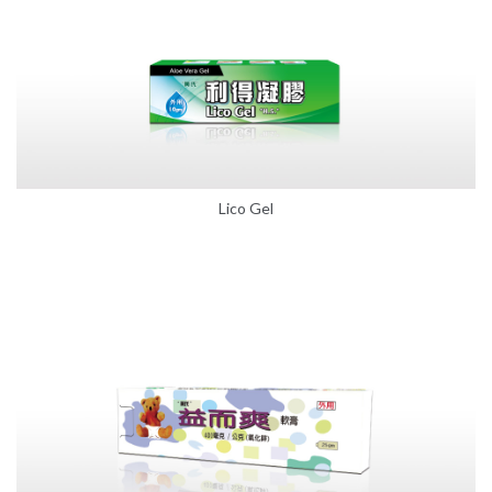
Lico Gel