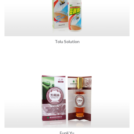
Tolu Solution
Funli Yu