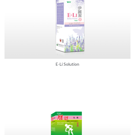
E-Li Solution