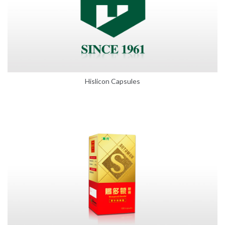
Hislicon Capsules