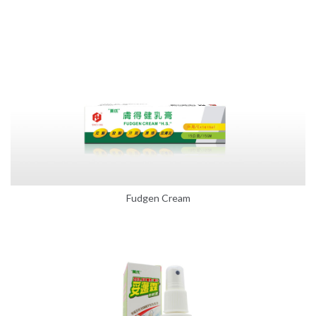
Fudgen Cream