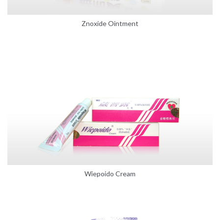
Znoxide Ointment
Wiepoido Cream