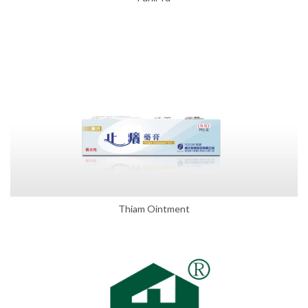
Thiam Ointment