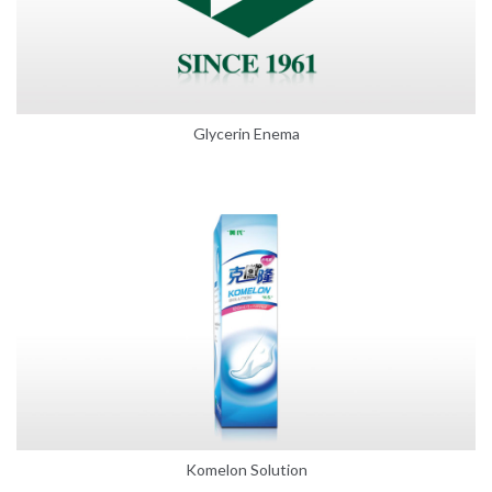
Glycerin Enema
Komelon Solution