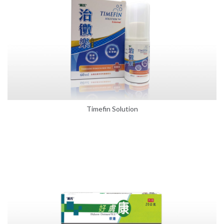
Timefin Solution