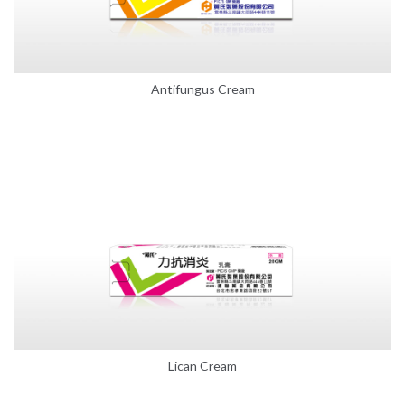
Antifungus Cream
Lican Cream