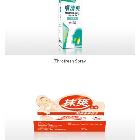
Throfresh Spray