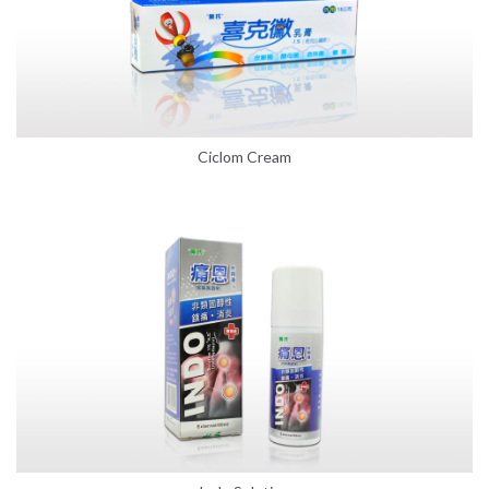
Ciclom Cream