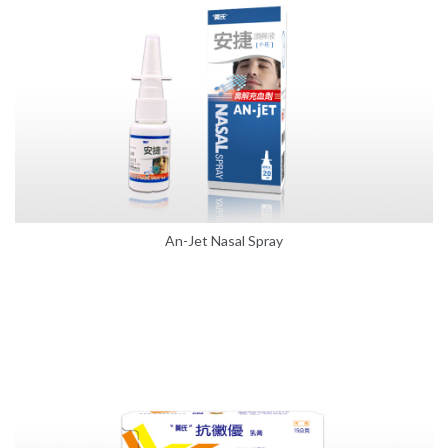
An-Jet Nasal Spray