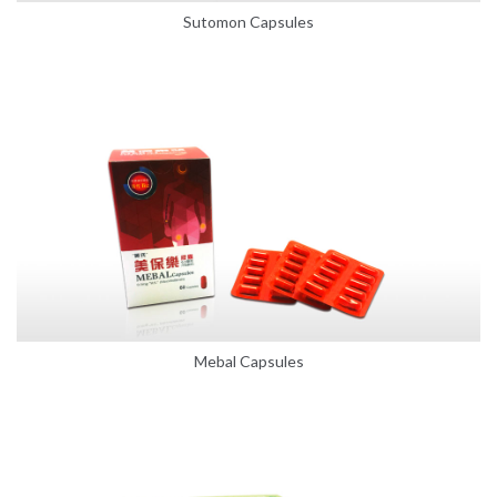
Sutomon Capsules
Mebal Capsules