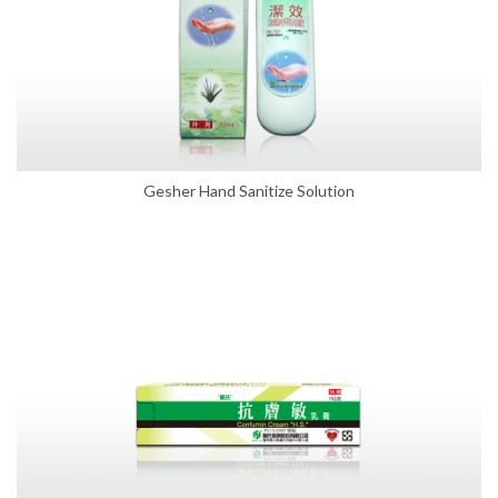
Gesher Hand Sanitize Solution