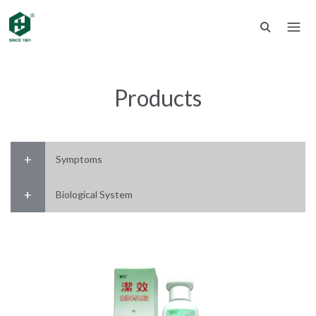
Products
Symptoms
Biological System