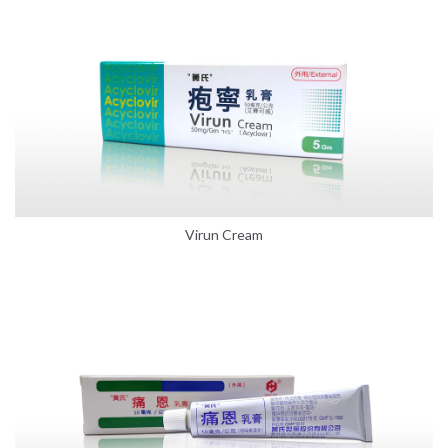
Virun Cream