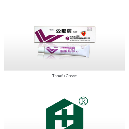
Tonafu Cream