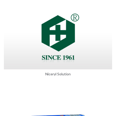
Niceryl Solution