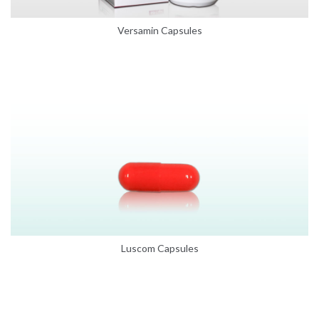
Versamin Capsules
Luscom Capsules