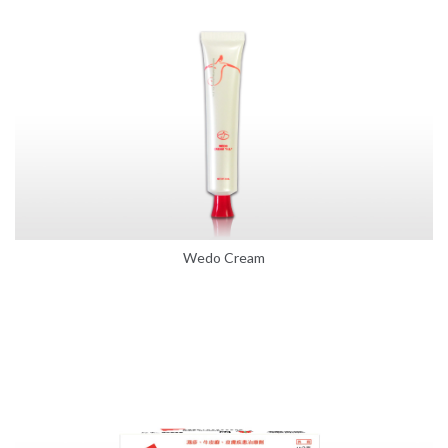
Wedo Cream