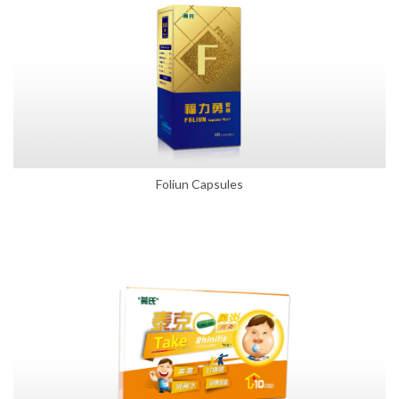
Foliun Capsules