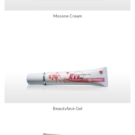
Mosone Cream
Beautyface Gel