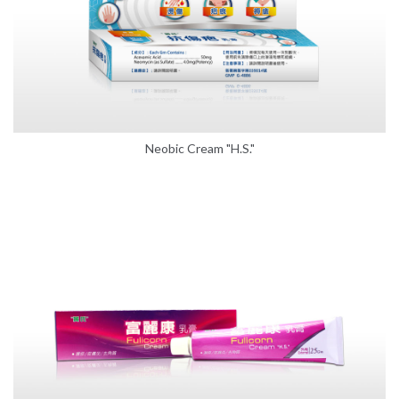
Neobic Cream "H.S."